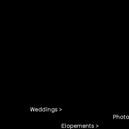
Weddings >
Photo
Elopements >