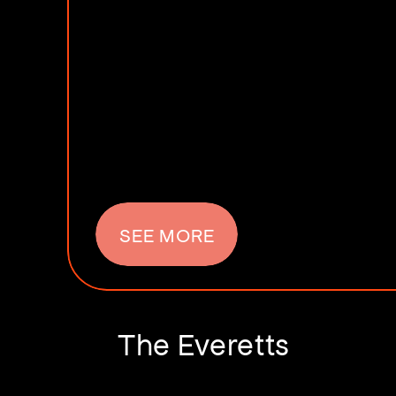
SEE MORE
The Everetts