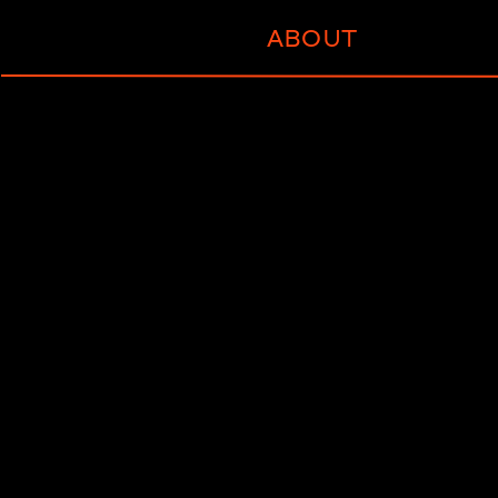
ABOUT